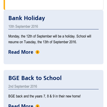
Bank Holiday
10th September 2016
Monday, the 12th of September will be a holiday. School will
resume on Tuesday, the 13th of September 2016.
Read More
BGE Back to School
2nd September 2016
BGE back and the years 7, 8 & 9 in their new home!
Read More