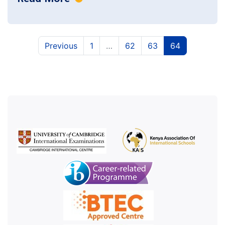
(current)
(current)
(current)
Previous
1
…
62
63
64