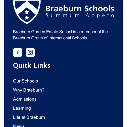
Braeburn Garden Estate School is a member of the
Braeburn Group of International Schools
.
Quick Links
Our Schools
Why Braeburn?
Admissions
Learning
Life at Braeburn
News