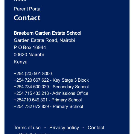
Parent Portal
Contact
Braeburn Garden Estate School
Garden Estate Road, Nairobi
P O Box 16944
00620 Nairobi
Kenya
+254 (20) 501 8000
+254 720 667 622 - Key Stage 3 Block
+254 734 600 029 - Secondary School
+254 715 433 218 - Admissions Office
+254710 649 301 - Primary School
+254 732 672 839 - Primary School
Terms of use
Privacy policy
Contact