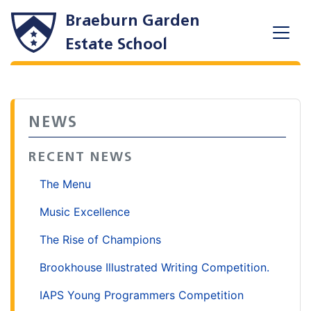
Braeburn Garden
Estate School
NEWS
RECENT NEWS
The Menu
Music Excellence
The Rise of Champions
Brookhouse Illustrated Writing Competition.
IAPS Young Programmers Competition