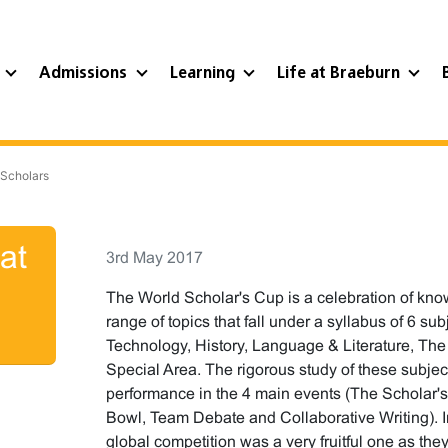
?
Admissions
Learning
Life at Braeburn
 Scholars
at
3rd May 2017
The World Scholar's Cup is a celebration of kno
range of topics that fall under a syllabus of 6 s
Technology, History, Language & Literature, The 
Special Area. The rigorous study of these subject
performance in the 4 main events (The Scholar's 
Bowl, Team Debate and Collaborative Writing). In
global competition was a very fruitful one as th