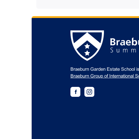
Braeburn Garden Estate School i
Braeburn Group of International S