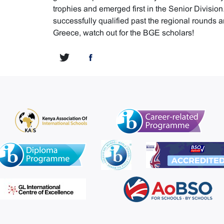
trophies and emerged first in the Senior Divisio
successfully qualified past the regional rounds a
Greece, watch out for the BGE scholars!