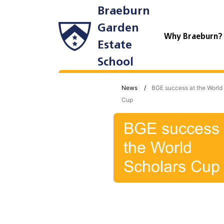
Braeburn
Garden
Why Braeburn
Estate
School
News
BGE success at the World
Cup
BGE success 
the World
Scholars Cup