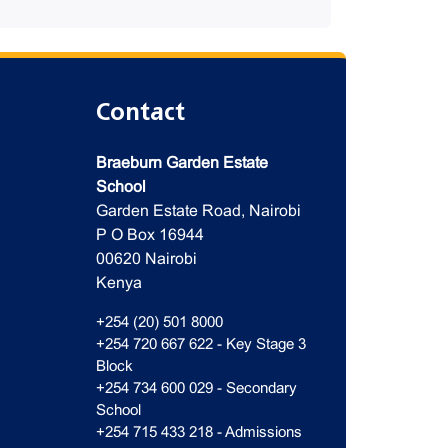
Contact
Braeburn Garden Estate
School
Garden Estate Road, Nairobi
P O Box 16944
00620 Nairobi
Kenya
+254 (20) 501 8000
+254 720 667 622 - Key Stage 3
Block
+254 734 600 029 - Secondary
School
+254 715 433 218 - Admissions