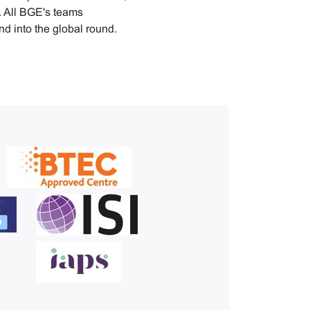
n. All BGE's teams
nd into the global round.