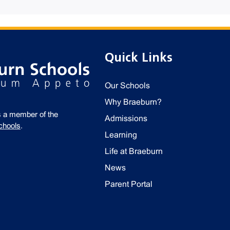
Quick Links
Our Schools
Why Braeburn?
s a member of the
Admissions
chools
.
Learning
Life at Braeburn
News
Parent Portal