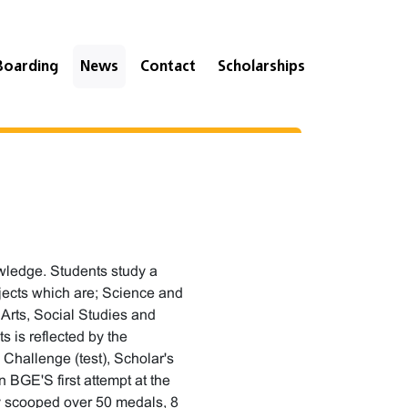
Boarding
News
Contact
Scholarships
wledge. Students study a
ubjects which are; Science and
Arts, Social Studies and
s is reflected by the
Challenge (test), Scholar's
 BGE'S first attempt at the
ey scooped over 50 medals, 8