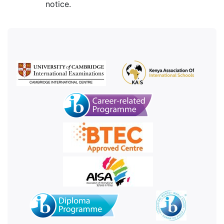
notice.