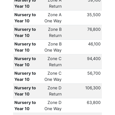
Nursery to
Zone A
59,100
Year 10
Return
Nursery to
Zone A
35,500
Year 10
One Way
Nursery to
Zone B
76,800
Year 10
Return
Nursery to
Zone B
46,100
Year 10
One Way
Nursery to
Zone C
94,400
Year 10
Return
Nursery to
Zone C
56,700
Year 10
One Way
Nursery to
Zone D
106,300
Year 10
Return
Nursery to
Zone D
63,800
Year 10
One Way