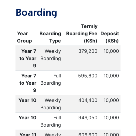
Boarding
Termly
Year
Boarding
Boarding Fee
Deposit
Group
Type
(KSh)
(KSh)
Year 7
Weekly
379,200
10,000
to Year
Boarding
9
Year 7
Full
595,600
10,000
to Year
Boarding
9
Year 10
Weekly
404,400
10,000
Boarding
Year 10
Full
946,050
10,000
Boarding
Year 11
Weekly
606,600
10,000