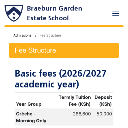
Braeburn Garden
Estate School
Admissions
Fee Structure
Fee Structure
Basic fees (2026/2027
academic year)
Termly Tuition
Deposit
Year Group
Fee (KSh)
(KSh)
Crèche -
286,600
50,000
Morning Only