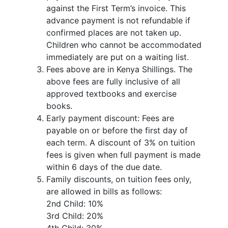
against the First Term’s invoice. This
advance payment is not refundable if
confirmed places are not taken up.
Children who cannot be accommodated
immediately are put on a waiting list.
Fees above are in Kenya Shillings. The
above fees are fully inclusive of all
approved textbooks and exercise
books.
Early payment discount: Fees are
payable on or before the first day of
each term. A discount of 3% on tuition
fees is given when full payment is made
within 6 days of the due date.
Family discounts, on tuition fees only,
are allowed in bills as follows:
2nd Child: 10%
3rd Child: 20%