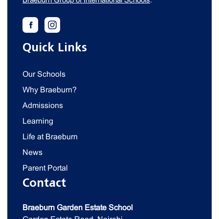
Quick Links
Our Schools
Why Braeburn?
Admissions
Learning
Life at Braeburn
News
Parent Portal
Contact
Braeburn Garden Estate School