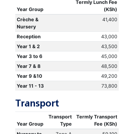
Termly Lunch Fee
Year Group
(KSh)
Crèche &
41,400
Nursery
Reception
43,000
Year 1 & 2
43,500
Year 3 to 6
45,000
Year 7 & 8
48,500
Year 9 &10
49,200
Year 11 - 13
73,800
Transport
Transport
Termly Transport
Year Group
Type
Fee (KSh)