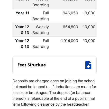
Boarding
Year 11
Full
946,050
10,000
Boarding
Year 12
Weekly
654,800
10,000
& 13
Boarding
Year 12
Full
1,014,000
10,000
& 13
Boarding
Fees Structure
Deposits are charged once on joining the school
but must be topped up if deductions are made for
losses or breakages. The deposit (or balance
thereof) is refundable at the end of a pupil’s final
term following clearance by the headteacher.