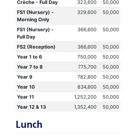
Crèche - Full Day
323,600
50,000
FS1 (Nursery) -
329,600
50,000
Morning Only
FS1 (Nursery) -
366,600
50,000
Full Day
FS2 (Reception)
366,600
50,000
Year 1 to 6
750,000
50,000
Year 7 to 8
775,700
50,000
Year 9
782,800
50,000
Year 10
834,800
50,000
Year 11
1,252,200
50,000
Year 12 & 13
1,352,400
50,000
Lunch