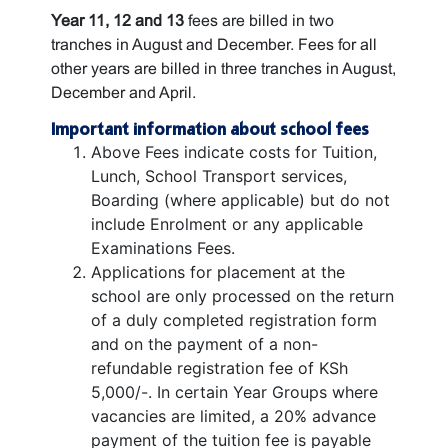
Year 11, 12 and 13
fees are billed in two
tranches in August and December. Fees for all
other years are billed in three tranches in August,
December and April.
Important information about school fees
Above Fees indicate costs for Tuition,
Lunch, School Transport services,
Boarding (where applicable) but do not
include Enrolment or any applicable
Examinations Fees.
Applications for placement at the
school are only processed on the return
of a duly completed registration form
and on the payment of a non-
refundable registration fee of KSh
5,000/-. In certain Year Groups where
vacancies are limited, a 20% advance
payment of the tuition fee is payable