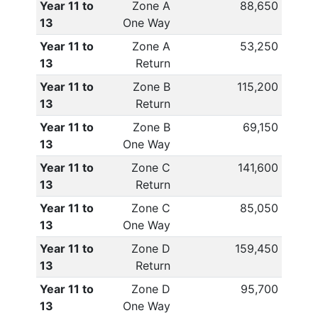
Year 11 to
Zone A
88,650
13
One Way
Year 11 to
Zone A
53,250
13
Return
Year 11 to
Zone B
115,200
13
Return
Year 11 to
Zone B
69,150
13
One Way
Year 11 to
Zone C
141,600
13
Return
Year 11 to
Zone C
85,050
13
One Way
Year 11 to
Zone D
159,450
13
Return
Year 11 to
Zone D
95,700
13
One Way