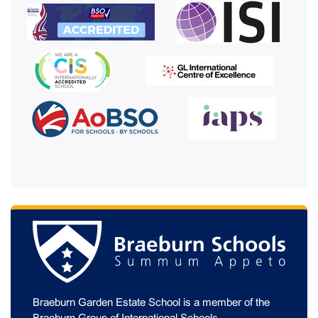
Braeburn Garden Estate School is a member of the
Braeburn Group of International Schools
.