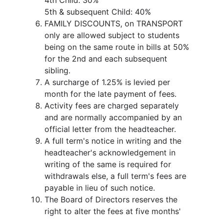
4th Child: 30%
5th & subsequent Child: 40%
FAMILY DISCOUNTS, on TRANSPORT
only are allowed subject to students
being on the same route in bills at 50%
for the 2nd and each subsequent
sibling.
A surcharge of 1.25% is levied per
month for the late payment of fees.
Activity fees are charged separately
and are normally accompanied by an
official letter from the headteacher.
A full term's notice in writing and the
headteacher's acknowledgement in
writing of the same is required for
withdrawals else, a full term's fees are
payable in lieu of such notice.
The Board of Directors reserves the
right to alter the fees at five months'