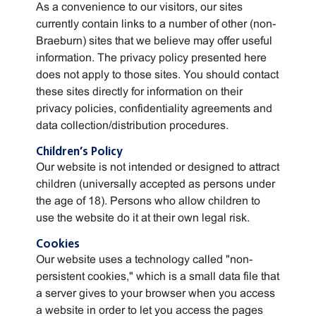
As a convenience to our visitors, our sites
currently contain links to a number of other (non-
Braeburn) sites that we believe may offer useful
information. The privacy policy presented here
does not apply to those sites. You should contact
these sites directly for information on their
privacy policies, confidentiality agreements and
data collection/distribution procedures.
Children’s Policy
Our website is not intended or designed to attract
children (universally accepted as persons under
the age of 18). Persons who allow children to
use the website do it at their own legal risk.
Cookies
Our website uses a technology called "non-
persistent cookies," which is a small data file that
a server gives to your browser when you access
a website in order to let you access the pages