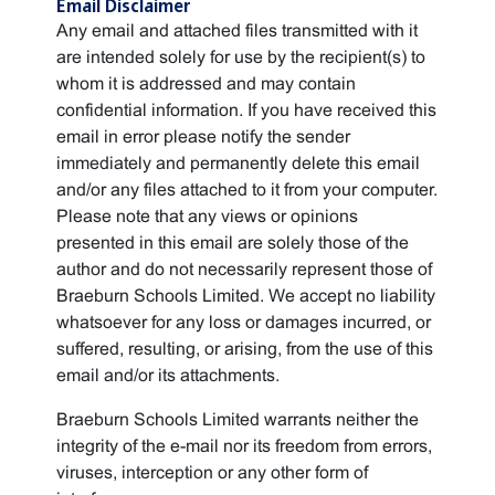
Email Disclaimer
Any email and attached files transmitted with it
are intended solely for use by the recipient(s) to
whom it is addressed and may contain
confidential information. If you have received this
email in error please notify the sender
immediately and permanently delete this email
and/or any files attached to it from your computer.
Please note that any views or opinions
presented in this email are solely those of the
author and do not necessarily represent those of
Braeburn Schools Limited. We accept no liability
whatsoever for any loss or damages incurred, or
suffered, resulting, or arising, from the use of this
email and/or its attachments.
Braeburn Schools Limited warrants neither the
integrity of the e-mail nor its freedom from errors,
viruses, interception or any other form of