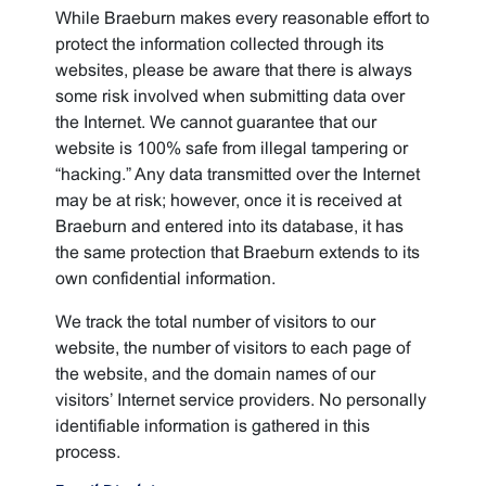
While Braeburn makes every reasonable effort to
protect the information collected through its
websites, please be aware that there is always
some risk involved when submitting data over
the Internet. We cannot guarantee that our
website is 100% safe from illegal tampering or
“hacking.” Any data transmitted over the Internet
may be at risk; however, once it is received at
Braeburn and entered into its database, it has
the same protection that Braeburn extends to its
own confidential information.
We track the total number of visitors to our
website, the number of visitors to each page of
the website, and the domain names of our
visitors’ Internet service providers. No personally
identifiable information is gathered in this
process.