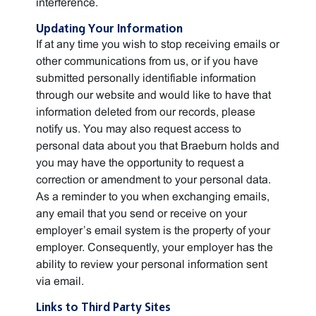
interference.
Updating Your Information
If at any time you wish to stop receiving emails or
other communications from us, or if you have
submitted personally identifiable information
through our website and would like to have that
information deleted from our records, please
notify us. You may also request access to
personal data about you that Braeburn holds and
you may have the opportunity to request a
correction or amendment to your personal data.
As a reminder to you when exchanging emails,
any email that you send or receive on your
employer’s email system is the property of your
employer. Consequently, your employer has the
ability to review your personal information sent
via email.
Links to Third Party Sites