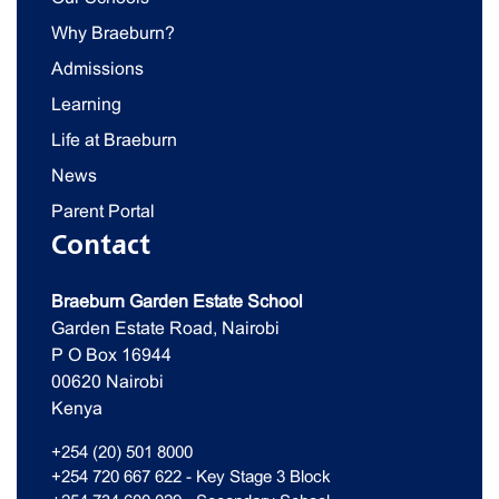
Why Braeburn?
Admissions
Learning
Life at Braeburn
News
Parent Portal
Contact
Braeburn Garden Estate School
Garden Estate Road, Nairobi
P O Box 16944
00620 Nairobi
Kenya
+254 (20) 501 8000
+254 720 667 622 - Key Stage 3 Block