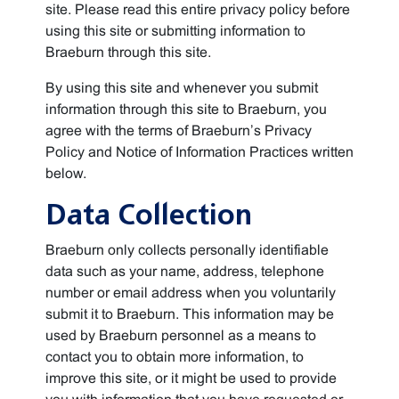
site. Please read this entire privacy policy before
using this site or submitting information to
Braeburn through this site.
By using this site and whenever you submit
information through this site to Braeburn, you
agree with the terms of Braeburn’s Privacy
Policy and Notice of Information Practices written
below.
Data Collection
Braeburn only collects personally identifiable
data such as your name, address, telephone
number or email address when you voluntarily
submit it to Braeburn. This information may be
used by Braeburn personnel as a means to
contact you to obtain more information, to
improve this site, or it might be used to provide