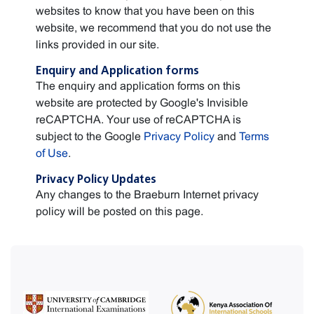
websites to know that you have been on this
website, we recommend that you do not use the
links provided in our site.
Enquiry and Application forms
The enquiry and application forms on this
website are protected by Google's Invisible
reCAPTCHA. Your use of reCAPTCHA is
subject to the Google
Privacy Policy
and
Terms
of Use
.
Privacy Policy Updates
Any changes to the Braeburn Internet privacy
policy will be posted on this page.