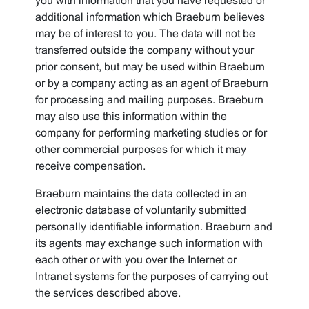
you with information that you have requested or
additional information which Braeburn believes
may be of interest to you. The data will not be
transferred outside the company without your
prior consent, but may be used within Braeburn
or by a company acting as an agent of Braeburn
for processing and mailing purposes. Braeburn
may also use this information within the
company for performing marketing studies or for
other commercial purposes for which it may
receive compensation.
Braeburn maintains the data collected in an
electronic database of voluntarily submitted
personally identifiable information. Braeburn and
its agents may exchange such information with
each other or with you over the Internet or
Intranet systems for the purposes of carrying out
the services described above.