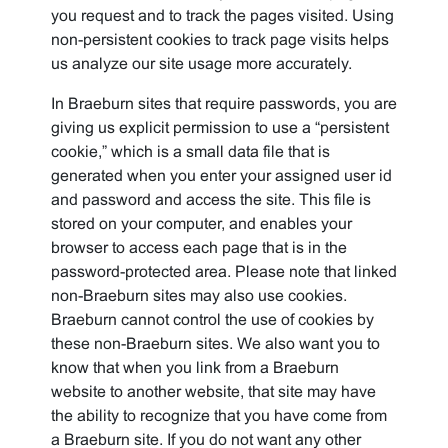
you request and to track the pages visited. Using
non-persistent cookies to track page visits helps
us analyze our site usage more accurately.
In Braeburn sites that require passwords, you are
giving us explicit permission to use a “persistent
cookie,” which is a small data file that is
generated when you enter your assigned user id
and password and access the site. This file is
stored on your computer, and enables your
browser to access each page that is in the
password-protected area. Please note that linked
non-Braeburn sites may also use cookies.
Braeburn cannot control the use of cookies by
these non-Braeburn sites. We also want you to
know that when you link from a Braeburn
website to another website, that site may have
the ability to recognize that you have come from
a Braeburn site. If you do not want any other