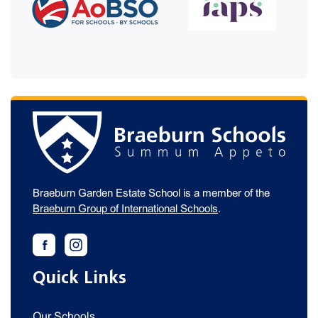
Braeburn Garden Estate School is a member of the
Braeburn Group of International Schools
.
Quick Links
Our Schools