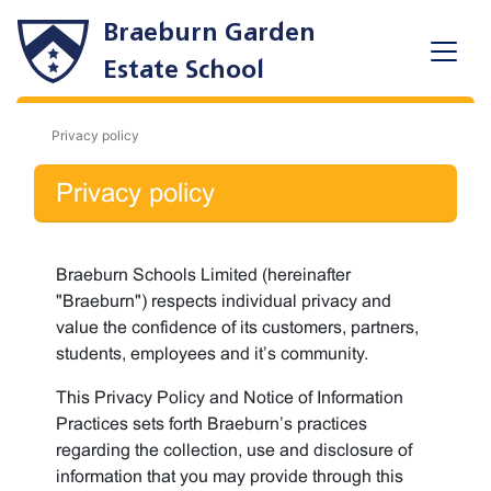
Braeburn Garden
Estate School
Privacy policy
Privacy policy
Braeburn Schools Limited (hereinafter
"Braeburn") respects individual privacy and
value the confidence of its customers, partners,
students, employees and it’s community.
This Privacy Policy and Notice of Information
Practices sets forth Braeburn’s practices
regarding the collection, use and disclosure of
information that you may provide through this