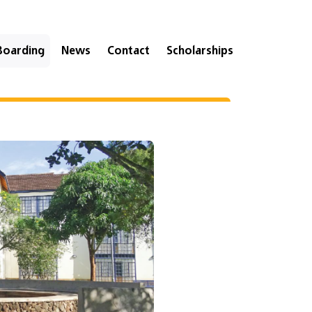
Boarding
News
Contact
Scholarships