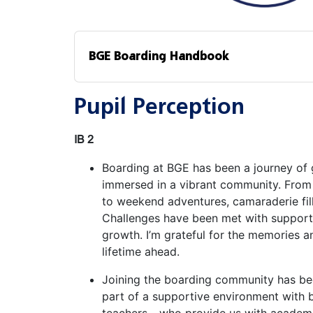
BGE Boarding Handbook
Pupil Perception
IB 2
Boarding at BGE has been a journey of 
immersed in a vibrant community. From 
to weekend adventures, camaraderie fi
Challenges have been met with support, 
growth. I’m grateful for the memories 
lifetime ahead.
Joining the boarding community has bee
part of a supportive environment with 