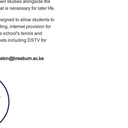
their studies alongside the
is necessary for later life.
esigned to allow students to
ng, internet provision for
e school's tennis and
lets including DSTV for
leton@braeburn.ac.ke