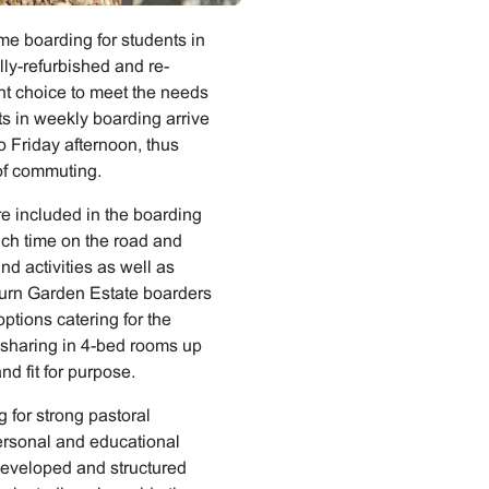
me boarding for students in
lly-refurbished and re-
nt choice to meet the needs
ts in weekly boarding arrive
 Friday afternoon, thus
 of commuting.
e included in the boarding
such time on the road and
d activities as well as
eburn Garden Estate boarders
ptions catering for the
ly sharing in 4-bed rooms up
nd fit for purpose.
g for strong pastoral
rsonal and educational
 developed and structured