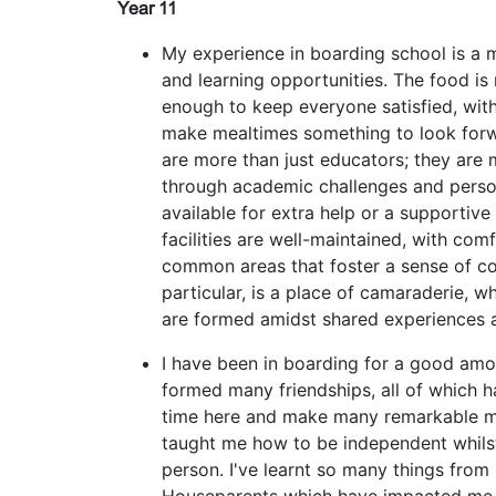
Year 11
My experience in boarding school is a 
and learning opportunities. The food is 
enough to keep everyone satisfied, with
make mealtimes something to look forw
are more than just educators; they are
through academic challenges and perso
available for extra help or a supportive
facilities are well-maintained, with com
common areas that foster a sense of c
particular, is a place of camaraderie, wh
are formed amidst shared experiences 
I have been in boarding for a good amou
formed many friendships, all of which 
time here and make many remarkable m
taught me how to be independent whils
person. I've learnt so many things from