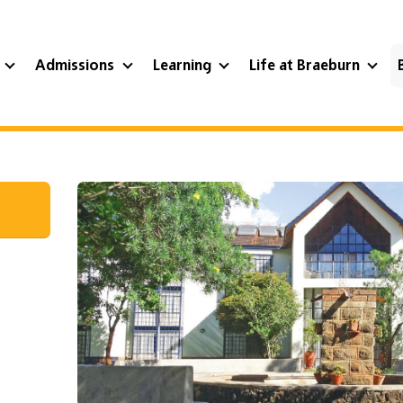
?
Admissions
Learning
Life at Braeburn