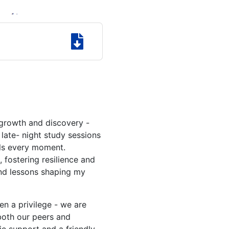
growth and discovery -
late- night study sessions
lls every moment.
fostering resilience and
and lessons shaping my
n a privilege - we are
both our peers and