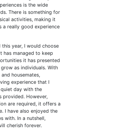
periences is the wide
rds. There is something for
ical activities, making it
as a really good experience
 this year, I would choose
, it has managed to keep
rtunities it has presented
 grow as individuals. With
s and housemates,
ving experience that I
 quiet day with the
ts provided. However,
n are required, it offers a
. I have also enjoyed the
with. In a nutshell,
ill cherish forever.