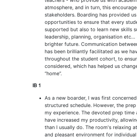
teachers - who provide us with academi
atmosphere, and in turn, this encourage
stakeholders. Boarding has provided us 
opportunities to ensure that every stud
supported but also to learn new skills s
leadership, planning, organisation etc… 
brighter future. Communication betwee
has been brilliantly facilitated as we ha
throughout the student cohort, to ensure
considered, which has helped us change
“home”.
IB 1
As a new boarder, I was first concerned
structured schedule. However, the pre
my experience. The devoted prep time
have increased my productivity, allowi
than I usually do. The room's relaxing 
and pleasant environment for individua