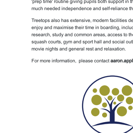
'prep time' routine giving pupils both support in 
much needed independence and self-reliance that 
Treetops also has extensive, modern facilities d
enjoy and maximise their time in boarding, includi
research, study and common areas, access to th
squash courts, gym and sport hall and social out
movie nights and general rest and relaxation.
For more information, please contact
aaron.app