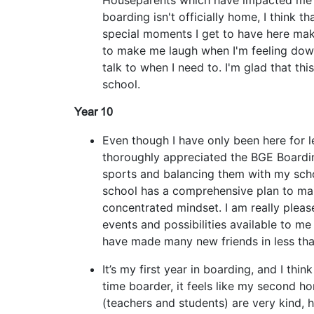
Houseparents which have impacted me p
boarding isn't officially home, I think th
special moments I get to have here make
to make me laugh when I'm feeling down
talk to when I need to. I'm glad that th
school.
Year 10
Even though I have only been here for le
thoroughly appreciated the BGE Boardin
sports and balancing them with my scho
school has a comprehensive plan to ma
concentrated mindset. I am really please
events and possibilities available to me
have made many new friends in less th
It’s my first year in boarding, and I think 
time boarder, it feels like my second h
(teachers and students) are very kind, 