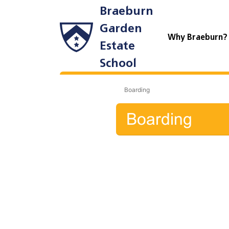
Braeburn
Garden
Why Braeburn
Estate
School
Boarding
Boarding