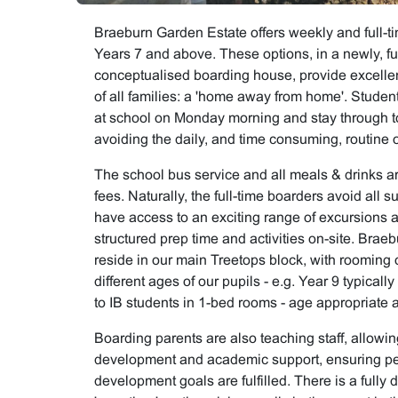
Braeburn Garden Estate offers weekly and full-ti
Years 7 and above. These options, in a newly, fu
conceptualised boarding house, provide excelle
of all families: a 'home away from home'. Studen
at school on Monday morning and stay through to
avoiding the daily, and time consuming, routine
The school bus service and all meals & drinks ar
fees. Naturally, the full-time boarders avoid all 
have access to an exciting range of excursions an
structured prep time and activities on-site. Bra
reside in our main Treetops block, with rooming o
different ages of our pupils - e.g. Year 9 typical
to IB students in 1-bed rooms - age appropriate a
Boarding parents are also teaching staff, allowin
development and academic support, ensuring pe
development goals are fulfilled. There is a fully