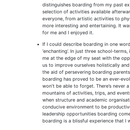
distinguishes boarding from my past ex
selection of activities available afterwa
everyone, from artistic activities to phys
more interesting and entertaining. It w
for me and I enjoyed it.
If I could describe boarding in one word
‘enchanting’. In just three school-terms
me at the edge of my seat with the oppo
us to improve ourselves holistically and
the aid of persevering boarding parent
boarding has proved to be an ever-evol
won't be able to forget. There’s never a
mountains of activities, trips, and even
when structure and academic organisatio
conducive environment to be productive
leadership opportunities boarding comes 
boarding is a blissful experience that I w