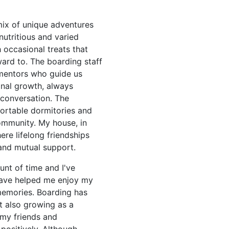
mix of unique adventures
nutritious and varied
 occasional treats that
ard to. The boarding staff
 mentors who guide us
nal growth, always
 conversation. The
fortable dormitories and
ommunity. My house, in
ere lifelong friendships
and mutual support.
nt of time and I've
have helped me enjoy my
emories. Boarding has
t also growing as a
 my friends and