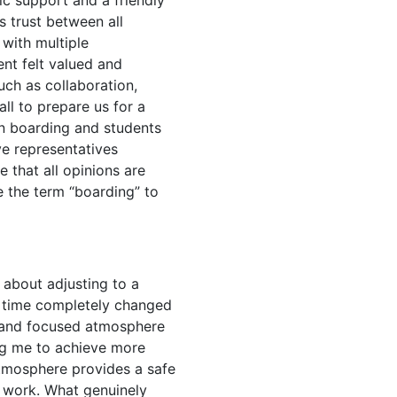
c support and a friendly
s trust between all
with multiple
ent felt valued and
uch as collaboration,
all to prepare us for a
n boarding and students
ve representatives
 that all opinions are
 the term “boarding” to
 about adjusting to a
p time completely changed
 and focused atmosphere
ng me to achieve more
atmosphere provides a safe
l work. What genuinely