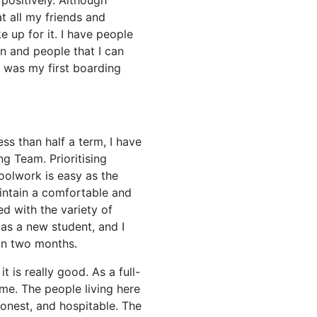
ositively. Although
at all my friends and
 up for it. I have people
 and people that I can
is was my first boarding
ss than half a term, I have
g Team. Prioritising
olwork is easy as the
intain a comfortable and
d with the variety of
 as a new student, and I
an two months.
it is really good. As a full-
ome. The people living here
honest, and hospitable. The