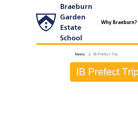
Braeburn
Garden
Why Braeburn
Estate
School
News
IB Prefect Trip
IB Prefect Tri