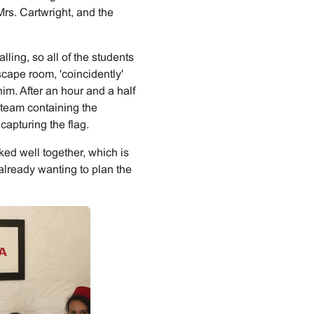
rs. Cartwright, and the
lling, so all of the students
scape room, 'coincidently'
im. After an hour and a half
e team containing the
apturing the flag.
ed well together, which is
 already wanting to plan the