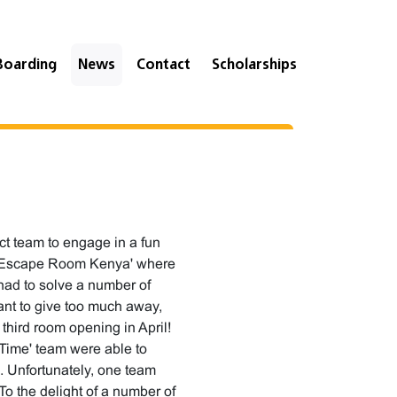
Boarding
News
Contact
Scholarships
ct team to engage in a fun
at 'Escape Room Kenya' where
had to solve a number of
want to give too much away,
a third room opening in April!
 Time' team were able to
. Unfortunately, one team
To the delight of a number of