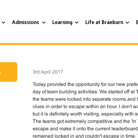
?
Admissions
Learning
Life at Braeburn
p
3rd April 2017
Today provided the opportunity for our new prefe
day of team building activities. We started off 
the teams were locked into separate rooms and 
clues in order to escape within an hour. I don't 
but it is definitely worth visiting, especially with 
The teams got extremely competitive and the 'In
escape and make it onto the current leaderboard
remained locked in and couldn't escape in time. 