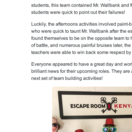
students, this team contained Mr. Wallbank and M
students were quick to point out their failures!
Luckily, the afternoons activities involved paint-ba
who were quick to taunt Mr. Wallbank after the e
found themselves to be on the opposite team to h
of battle, and numerous painful bruises later, th
teachers were able to win back some respect by c
Everyone appeared to have a great day and work
brilliant news for their upcoming roles. They are
next set of team building activities!