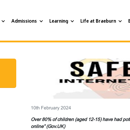
?
Admissions
Learning
Life at Braeburn
10th February 2024
Over 80% of children (aged 12-15) have had pote
online” (Gov.UK)