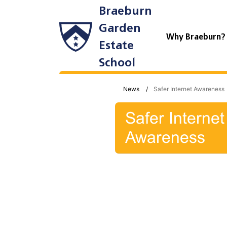
Braeburn
Garden
Why Braeburn
Estate
School
News
Safer Internet Awareness
Safer Internet
Awareness