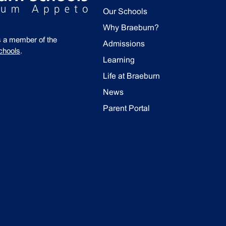
Our Schools
Why Braeburn?
s a member of the
Admissions
chools
.
Learning
Life at Braeburn
News
Parent Portal