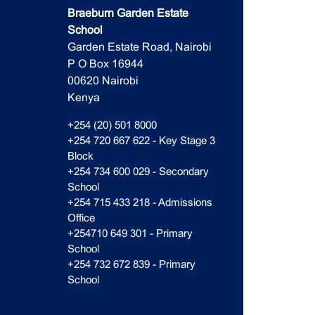
Braeburn Garden Estate
School
Garden Estate Road, Nairobi
P O Box 16944
00620 Nairobi
Kenya
+254 (20) 501 8000
+254 720 667 622 - Key Stage 3
Block
+254 734 600 029 - Secondary
School
+254 715 433 218 - Admissions
Office
+254710 649 301 - Primary
School
+254 732 672 839 - Primary
School