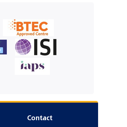
Contact