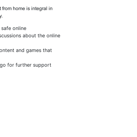
 from home is integral in
y.
safe online
scussions about the online
ontent and games that
o for further support