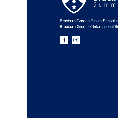
Braeburn Garden Estate School i
Braeburn Group of International S