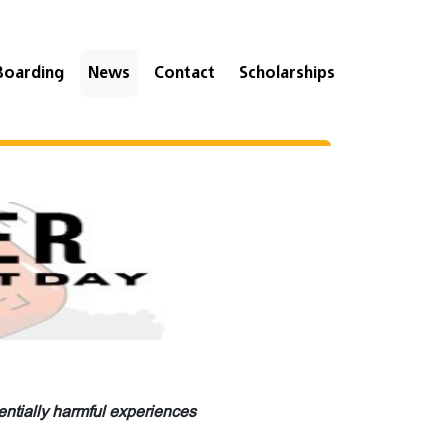
Boarding
News
Contact
Scholarships
ntially harmful experiences