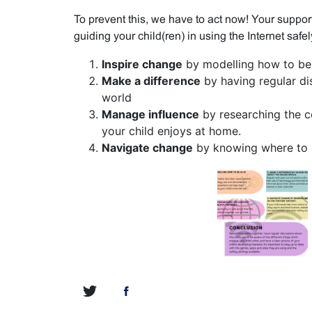
To prevent this, we have to act now! Your support
guiding your child(ren) in using the Internet safel
Inspire change
by modelling how to be 
Make a difference
by having regular di
world
Manage influence
by researching the c
your child enjoys at home.
Navigate change
by knowing where to g