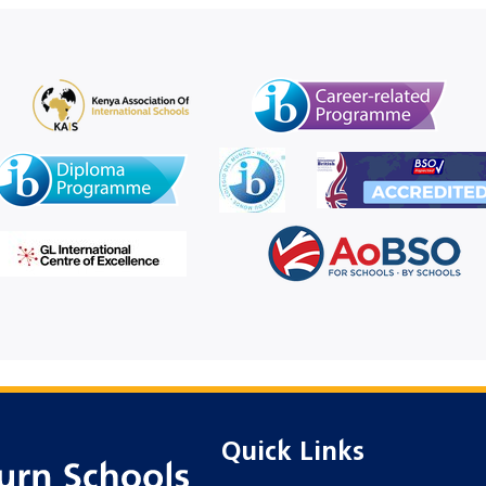
Quick Links