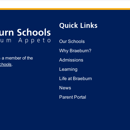
Quick Links
Our Schools
Why Braeburn?
s a member of the
Admissions
chools
.
Learning
Life at Braeburn
News
Parent Portal