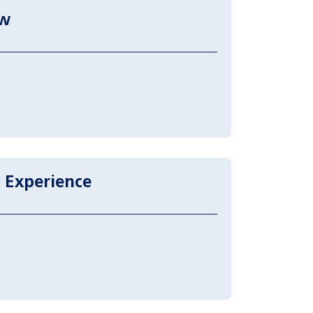
aw
 Experience