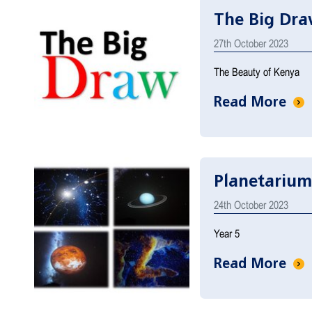
The Big Dr
27th October 2023
The Beauty of Kenya
Read More
Planetarium
24th October 2023
Year 5
Read More