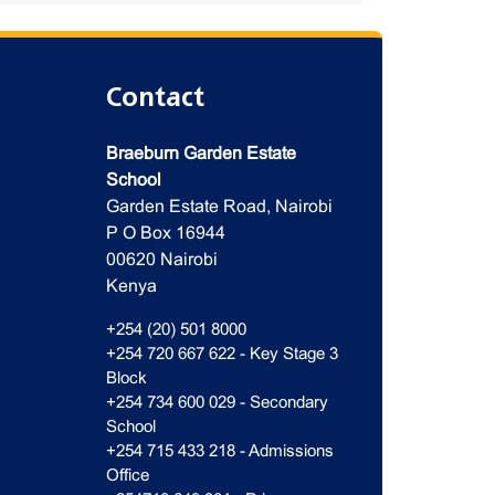
Contact
Braeburn Garden Estate
School
Garden Estate Road, Nairobi
P O Box 16944
00620 Nairobi
Kenya
+254 (20) 501 8000
+254 720 667 622 - Key Stage 3
Block
+254 734 600 029 - Secondary
School
+254 715 433 218 - Admissions
Office