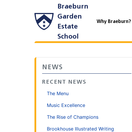
Braeburn
Garden
Why Braeburn
Estate
School
NEWS
RECENT NEWS
The Menu
Music Excellence
The Rise of Champions
Brookhouse Illustrated Writing