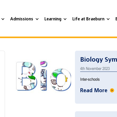
?
Admissions
Learning
Life at Braeburn
Biology Sy
4th November 2023
Inter-schools
Read More