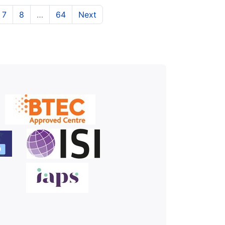
t)
urrent)
(current)
(current)
7
8
…
64
Next