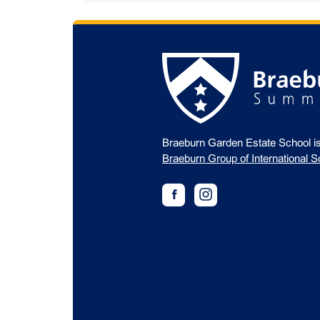
Braeburn Garden Estate School i
Braeburn Group of International S