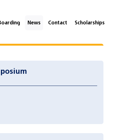
Boarding
News
Contact
Scholarships
mposium