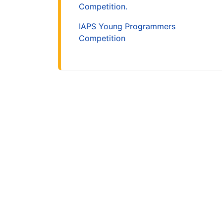
Competition.
IAPS Young Programmers
Competition