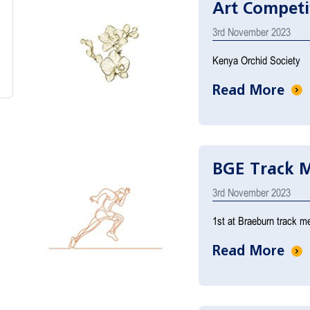
Art Competi
3rd November 2023
Kenya Orchid Society
Read More
BGE Track M
3rd November 2023
1st at Braeburn track me
Read More