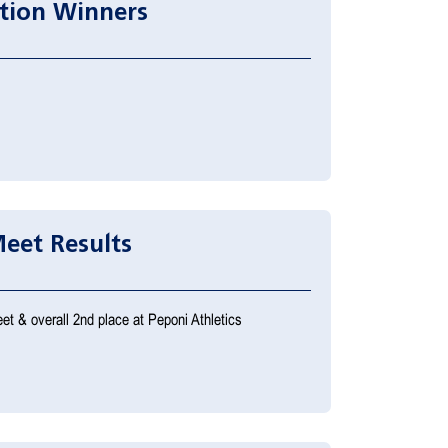
tion Winners
eet Results
et & overall 2nd place at Peponi Athletics