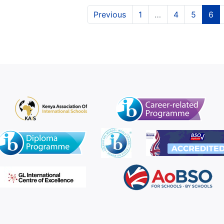
(current)
(curren
(c
Previous
1
…
4
5
6