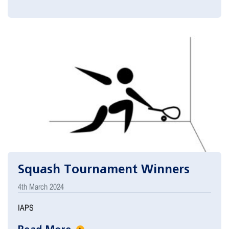
Squash Tournament Winners
4th March 2024
IAPS