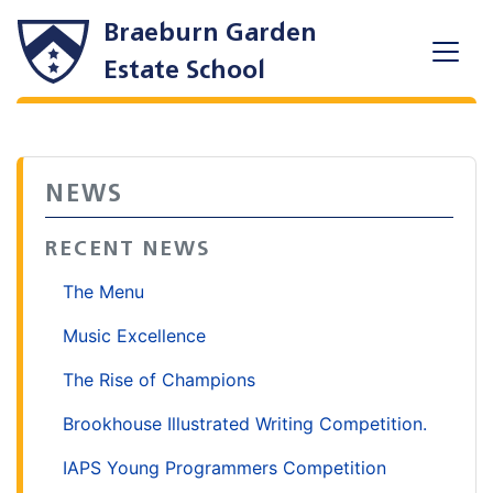
Braeburn Garden
Estate School
NEWS
RECENT NEWS
The Menu
Music Excellence
The Rise of Champions
Brookhouse Illustrated Writing Competition.
IAPS Young Programmers Competition