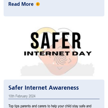
Read More
Safer Internet Awareness
10th February 2024
Top tips parents and carers to help your child stay safe and