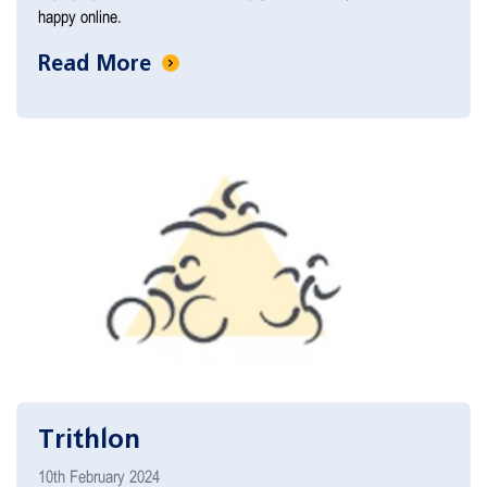
happy online.
Read More
Trithlon
10th February 2024