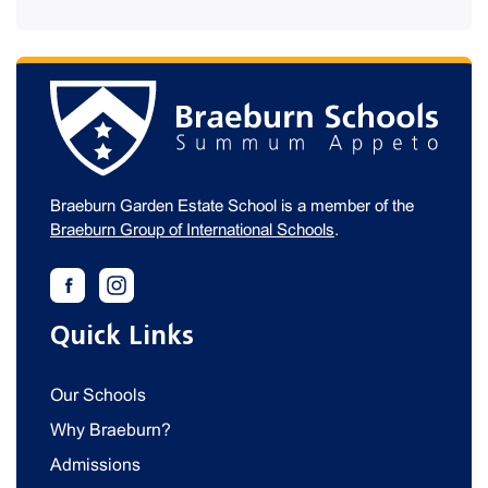
Braeburn Garden Estate School is a member of the
Braeburn Group of International Schools
.
Quick Links
Our Schools
Why Braeburn?
Admissions