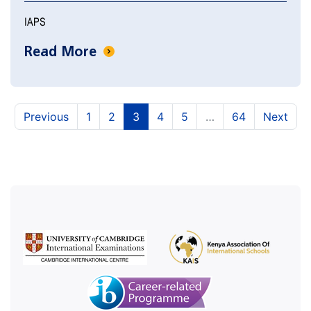
IAPS
Read More
(current)
(current)
(current)
(current)
(current)
Previous
1
2
3
4
5
…
64
Next