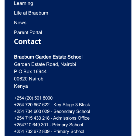
Learning
Life at Braeburn
News
Parent Portal
Contact
Braeburn Garden Estate School
Garden Estate Road, Nairobi
P O Box 16944
00620 Nairobi
Kenya
+254 (20) 501 8000
+254 720 667 622 - Key Stage 3 Block
+254 734 600 029 - Secondary School
+254 715 433 218 - Admissions Office
+254710 649 301 - Primary School
+254 732 672 839 - Primary School