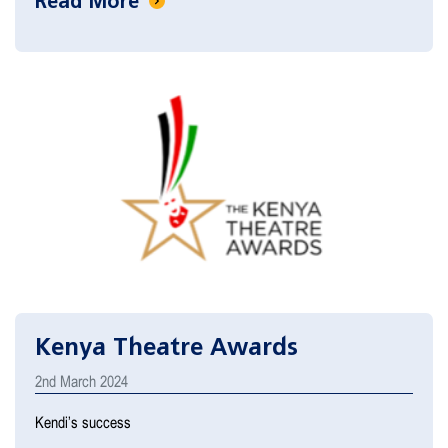
Read More
Kenya Theatre Awards
2nd March 2024
Kendi’s success