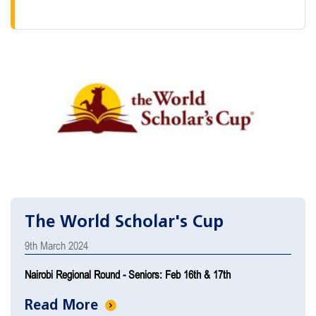
The World Scholar's Cup
9th March 2024
Nairobi Regional Round - Seniors: Feb 16th & 17th
Read More